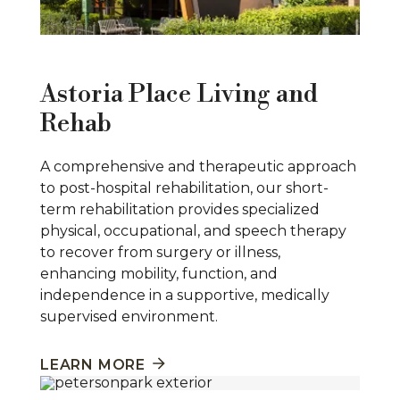
Astoria Place Living and
Rehab
A comprehensive and therapeutic approach
to post-hospital rehabilitation, our short-
term rehabilitation provides specialized
physical, occupational, and speech therapy
to recover from surgery or illness,
enhancing mobility, function, and
independence in a supportive, medically
supervised environment.
LEARN MORE