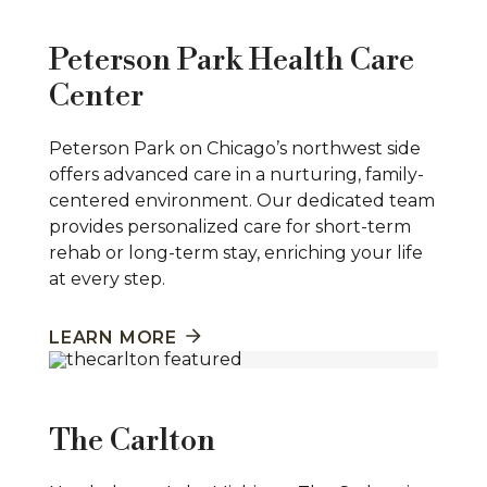
Peterson Park Health Care
Center
Peterson Park on Chicago’s northwest side
offers advanced care in a nurturing, family-
centered environment. Our dedicated team
provides personalized care for short-term
rehab or long-term stay, enriching your life
at every step.
LEARN MORE
The Carlton