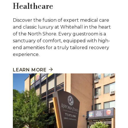
Healthcare
Discover the fusion of expert medical care
and classic luxury at Whitehall in the heart
of the North Shore. Every guestroom is a
sanctuary of comfort, equipped with high-
end amenities for a truly tailored recovery
experience.
LEARN MORE