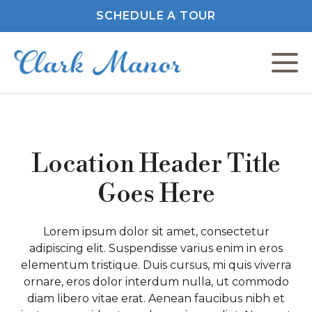
SCHEDULE A TOUR
C
F
Location Header Title
Goes Here
M
Lorem ipsum dolor sit amet, consectetur
adipiscing elit. Suspendisse varius enim in eros
P
elementum tristique. Duis cursus, mi quis viverra
ornare, eros dolor interdum nulla, ut commodo
P
diam libero vitae erat. Aenean faucibus nibh et