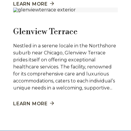
LEARN MORE
Glenview Terrace
Nestled in a serene locale in the Northshore
suburb near Chicago, Glenview Terrace
prides itself on offering exceptional
healthcare services. The facility, renowned
for its comprehensive care and luxurious
accommodations, caters to each individual’s
unique needs in a welcoming, supportive...
LEARN MORE