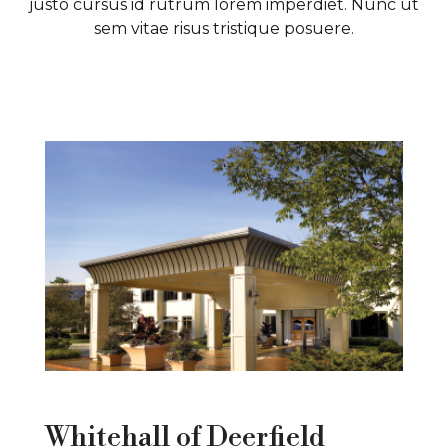
justo cursus id rutrum lorem imperdiet. Nunc ut
B
sem vitae risus tristique posuere.
P
Whitehall of Deerfield