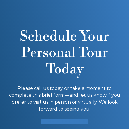
Schedule Your
Personal Tour
Today
Please call us today or take a moment to
complete this brief form—and let us know if you
prefer to visit us in person or virtually. We look
forward to seeing you.
SCHEDULE A TOUR