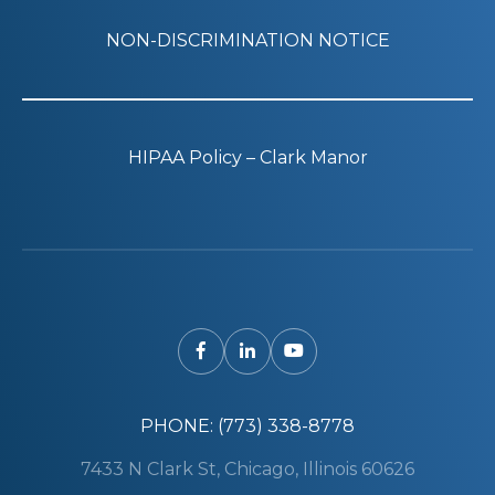
NON-DISCRIMINATION NOTICE
HIPAA Policy – Clark Manor
PHONE: (773) 338-8778
7433 N Clark St, Chicago, Illinois 60626