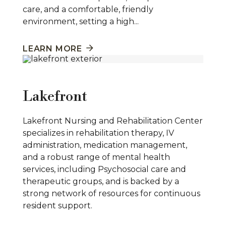
care, and a comfortable, friendly
environment, setting a high...
LEARN MORE
Lakefront
Lakefront Nursing and Rehabilitation Center
specializes in rehabilitation therapy, IV
administration, medication management,
and a robust range of mental health
services, including Psychosocial care and
therapeutic groups, and is backed by a
strong network of resources for continuous
resident support.