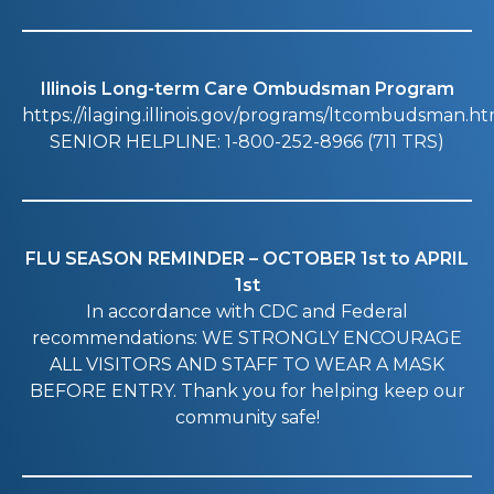
Illinois Long-term Care Ombudsman Program
https://ilaging.illinois.gov/programs/ltcombudsman.ht
SENIOR HELPLINE: 1-800-252-8966 (711 TRS)
FLU SEASON REMINDER – OCTOBER 1st to APRIL
1st
In accordance with CDC and Federal
recommendations: WE STRONGLY ENCOURAGE
ALL VISITORS AND STAFF TO WEAR A MASK
BEFORE ENTRY. Thank you for helping keep our
community safe!