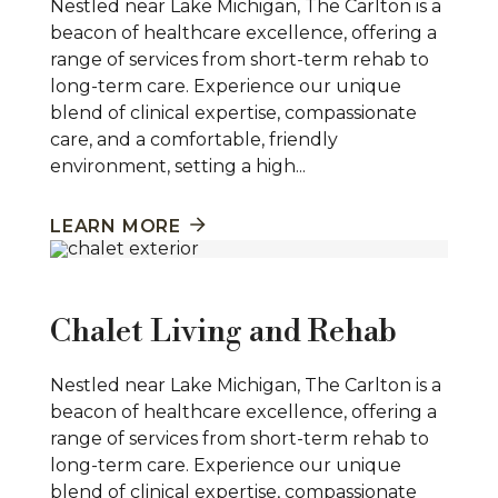
Nestled near Lake Michigan, The Carlton is a
beacon of healthcare excellence, offering a
range of services from short-term rehab to
long-term care. Experience our unique
blend of clinical expertise, compassionate
care, and a comfortable, friendly
environment, setting a high...
LEARN MORE
Chalet Living and Rehab
Nestled near Lake Michigan, The Carlton is a
beacon of healthcare excellence, offering a
range of services from short-term rehab to
long-term care. Experience our unique
blend of clinical expertise, compassionate