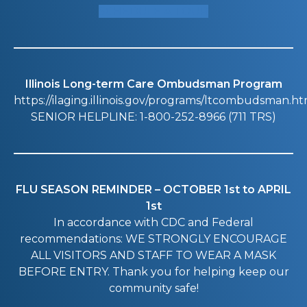
SCHEDULE A TOUR
Illinois Long-term Care Ombudsman Program
https://ilaging.illinois.gov/programs/ltcombudsman.ht
SENIOR HELPLINE: 1-800-252-8966 (711 TRS)
FLU SEASON REMINDER – OCTOBER 1st to APRIL
1st
In accordance with CDC and Federal
recommendations: WE STRONGLY ENCOURAGE
ALL VISITORS AND STAFF TO WEAR A MASK
BEFORE ENTRY. Thank you for helping keep our
community safe!