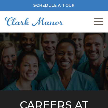
SCHEDULE A TOUR
C
F
M
P
P
CAREERS AT