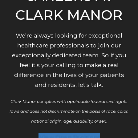
B
CLARK MANOR
P
We’re always looking for exceptional
healthcare professionals to join our
exceptionally dedicated team. So if you
feel it’s your calling to make a real
difference in the lives of your patients
and residents, let’s talk.
Clark Manor complies with applicable federal civil rights
laws and does not discriminate on the basis of race, color,
national origin, age, disability, or sex.
View Open Positions