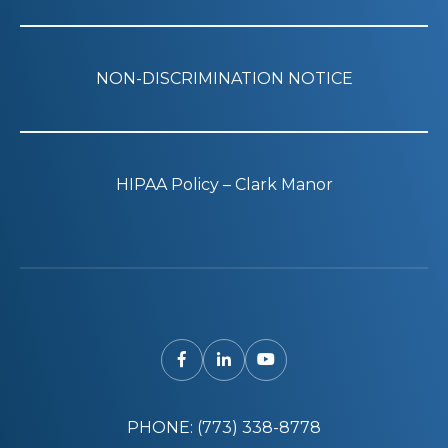
NON-DISCRIMINATION NOTICE
HIPAA Policy – Clark Manor
PHONE: (773) 338-8778