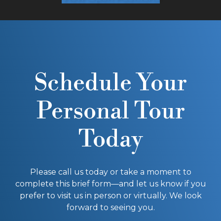
Schedule Your
Personal Tour
Today
Please call us today or take a moment to
complete this brief form—and let us know if you
prefer to visit us in person or virtually. We look
forward to seeing you.