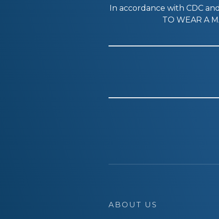
In accordance with CDC a
TO WEAR A MA
ABOUT US