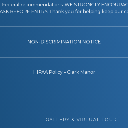
nd Federal recommendations: WE STRONGLY ENCOURA
SK BEFORE ENTRY. Thank you for helping keep our co
NON-DISCRIMINATION NOTICE
HIPAA Policy – Clark Manor
GALLERY & VIRTUAL TOUR