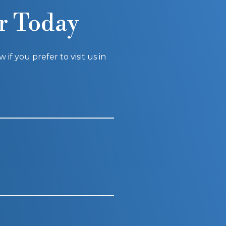
r Today
f you prefer to visit us in