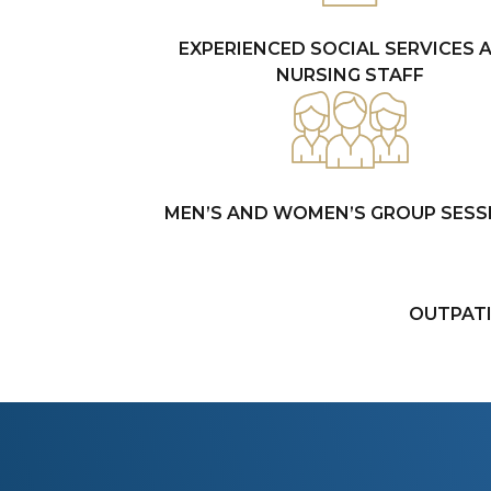
EXPERIENCED SOCIAL SERVICES 
NURSING STAFF
MEN’S AND WOMEN’S GROUP SESS
OUTPAT