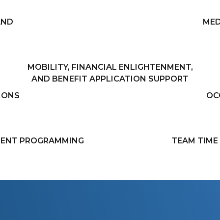
AND
MED
MOBILITY, FINANCIAL ENLIGHTENMENT,
AND BENEFIT APPLICATION SUPPORT
IONS
OC
IENT PROGRAMMING
TEAM TIM