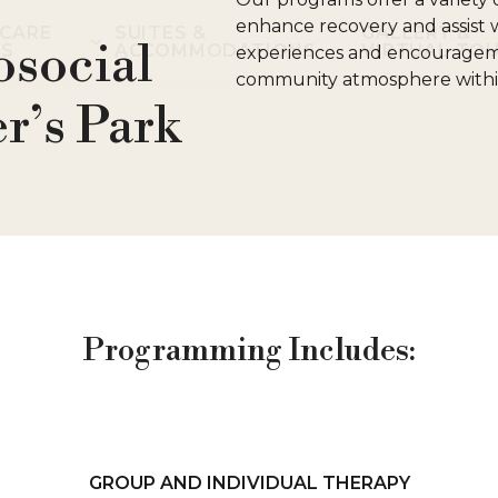
enhance recovery and assist w
CARE
SUITES &
GALLERY &
osocial
ES
ACCOMMODATIONS
VIRTUAL TO
experiences and encouragemen
community atmosphere within 
r’s Park
Programming Includes:
GROUP AND INDIVIDUAL THERAPY