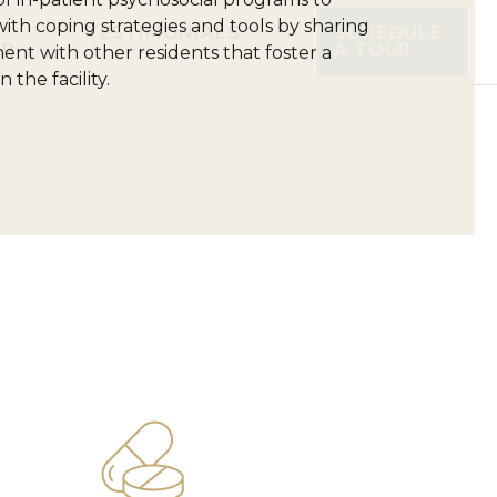
ith coping strategies and tools by sharing
TESTIMONIALS
SCHEDULE
UR
A TOUR
t with other residents that foster a
the facility.