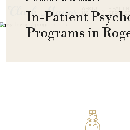
ABOUT
HEALTH
In-Patient Psych
US
SERVIC
Programs in Roge