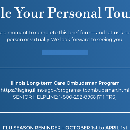
le Your Personal Tou
ke a moment to complete this brief form—and let us know i
person or virtually. We look forward to seeing you.
SCHEDULE A TOUR
Illinois Long-term Care Ombudsman Program
https://ilaging.illinois.gov/programs/ltcombudsman.html
SENIOR HELPLINE: 1-800-252-8966 (711 TRS)
FLU SEASON REMINDER – OCTOBER 1st to APRIL 1st