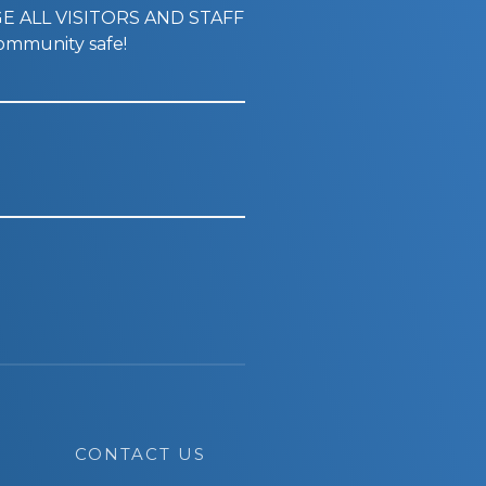
GE ALL VISITORS AND STAFF
mmunity safe!
CONTACT US