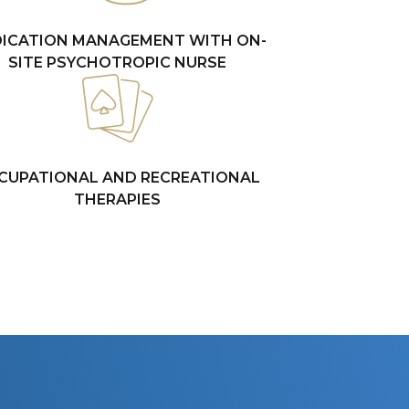
ICATION MANAGEMENT WITH ON-
SITE PSYCHOTROPIC NURSE
CUPATIONAL AND RECREATIONAL
THERAPIES
E