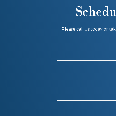
Schedu
Please call us today or ta